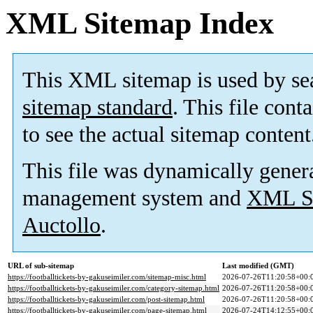
XML Sitemap Index
This XML sitemap is used by se
sitemap standard
. This file cont
to see the actual sitemap content
This file was dynamically gener
management system and
XML Si
Auctollo
.
URL of sub-sitemap
Last modified (GMT)
https://footballtickets-by-gakuseimiler.com/sitemap-misc.html
2026-07-26T11:20:58+00:
https://footballtickets-by-gakuseimiler.com/category-sitemap.html
2026-07-26T11:20:58+00:
https://footballtickets-by-gakuseimiler.com/post-sitemap.html
2026-07-26T11:20:58+00:
https://footballtickets-by-gakuseimiler.com/page-sitemap.html
2026-07-24T14:12:55+00: