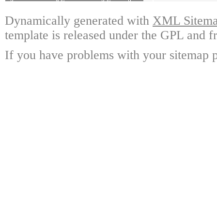
Dynamically generated with
XML Sitemap
template is released under the GPL and fr
If you have problems with your sitemap p